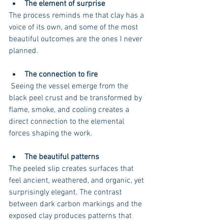
The element of surprise
The process reminds me that clay has a 
voice of its own, and some of the most 
beautiful outcomes are the ones I never 
planned.
The connection to fire
 Seeing the vessel emerge from the 
black peel crust and be transformed by 
flame, smoke, and cooling creates a 
direct connection to the elemental 
forces shaping the work.
The beautiful patterns
The peeled slip creates surfaces that 
feel ancient, weathered, and organic, yet 
surprisingly elegant. The contrast 
between dark carbon markings and the 
exposed clay produces patterns that 