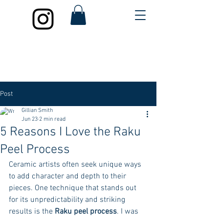
Post
Gillian Smith
Jun 23
2 min read
5 Reasons I Love the Raku
Peel Process
Ceramic artists often seek unique ways 
to add character and depth to their 
pieces. One technique that stands out 
for its unpredictability and striking 
results is the 
Raku peel process
. I was 