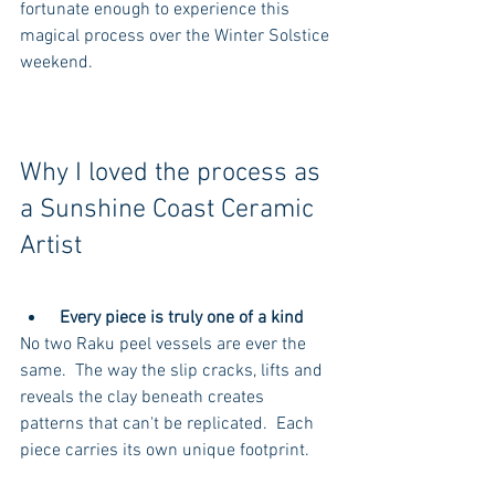
fortunate enough to experience this 
magical process over the Winter Solstice 
weekend.
Why I loved the process as 
a Sunshine Coast Ceramic 
Artist
Every piece is truly one of a kind
No two Raku peel vessels are ever the 
same.  The way the slip cracks, lifts and 
reveals the clay beneath creates 
patterns that can't be replicated.  Each 
piece carries its own unique footprint. 