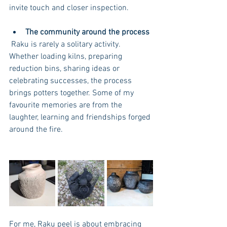
invite touch and closer inspection.
The community around the process
 Raku is rarely a solitary activity. 
Whether loading kilns, preparing 
reduction bins, sharing ideas or 
celebrating successes, the process 
brings potters together. Some of my 
favourite memories are from the 
laughter, learning and friendships forged 
around the fire. 
For me, Raku peel is about embracing 