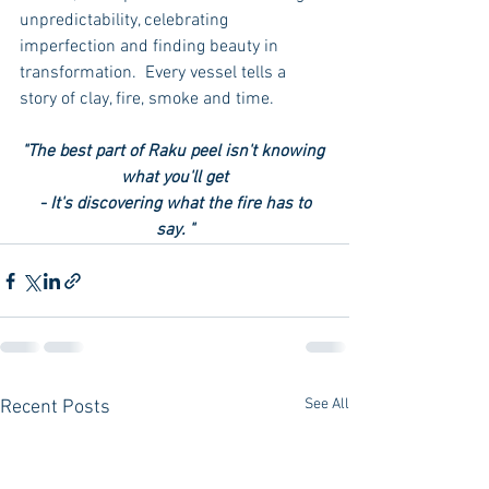
unpredictability, celebrating 
imperfection and finding beauty in 
transformation.  Every vessel tells a 
story of clay, fire, smoke and time. 
"The best part of Raku peel isn't knowing 
what you'll get
 - It's discovering what the fire has to 
say. "
See All
Recent Posts